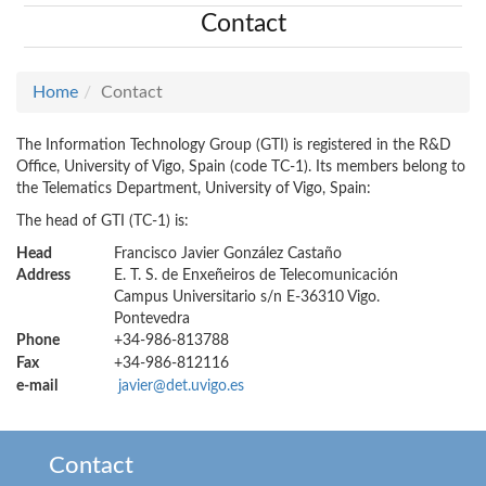
Contact
Home
Contact
The Information Technology Group (GTI) is registered in the R&D
Office, University of Vigo, Spain (code TC-1). Its members belong to
the Telematics Department, University of Vigo, Spain:
The head of GTI (TC-1) is:
Head
Francisco Javier González Castaño
Address
E. T. S. de Enxeñeiros de Telecomunicación
Campus Universitario s/n E-36310 Vigo.
Pontevedra
Phone
+34-986-813788
Fax
+34-986-812116
e-mail
javier@det.uvigo.es
Contact