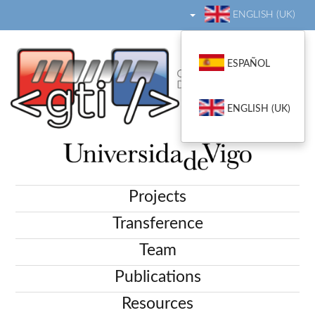
ENGLISH (UK)
ESPAÑOL
ENGLISH (UK)
Projects
Transference
Team
Publications
Resources