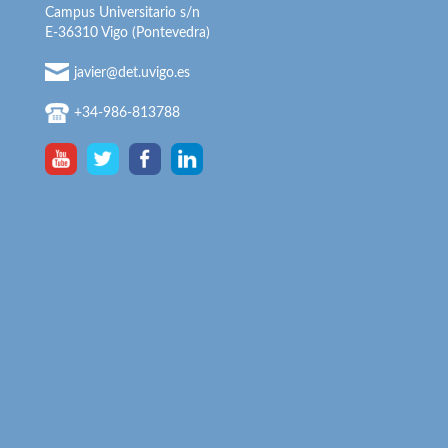
Campus Universitario s/n
E-36310 Vigo (Pontevedra)
javier@det.uvigo.es
+34-986-813788