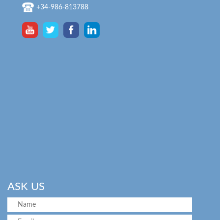
+34-986-813788
ASK US