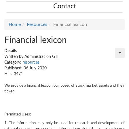
Contact
Home
Resources
Financial lexicon
Financial lexicon
Details
Written by
Administración GTI
Category:
resources
Published: 06 July 2020
Hits: 3471
We provide a financial lexicon composed of stock market assets and their
ticker.
Permitted Uses:
1. The information may only be used for research and development of
natural-language processing, information-retrieval or knowledge-