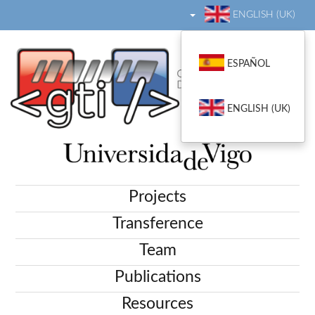
ENGLISH (UK)
ESPAÑOL
ENGLISH (UK)
Projects
Transference
Team
Publications
Resources