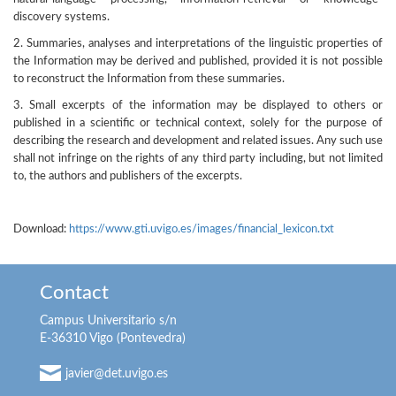
discovery systems.
2. Summaries, analyses and interpretations of the linguistic properties of
the Information may be derived and published, provided it is not possible
to reconstruct the Information from these summaries.
3. Small excerpts of the information may be displayed to others or
published in a scientific or technical context, solely for the purpose of
describing the research and development and related issues. Any such use
shall not infringe on the rights of any third party including, but not limited
to, the authors and publishers of the excerpts.
Download:
https://www.gti.uvigo.es/images/financial_lexicon.txt
Contact
Campus Universitario s/n
E-36310 Vigo (Pontevedra)
javier@det.uvigo.es