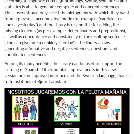
according to linguistic criteria (morphology, syntax, semantics) and
statistics is able to generate complete and coherent sentences.
Thus, users should only select the pictograms with which they want
form a phrase in accumulative mode (for example, "caretaker eat
cookie yesterday") and the library is responsible for adding the
missing elements (as per example, determinants and prepositions),
as well as concordance and consistency of the resulting sentence
("the caregiver ate a cookie yesterday"). The library allows
generating affirmative and negative sentences, questions and
coordinated sentences.
Among its many benefits, the library can be used to support the
learning of Spanish. Other notable improvements in this new
version are an improved interface and the Swedish language, thanks
to translations of Björn Carnstam