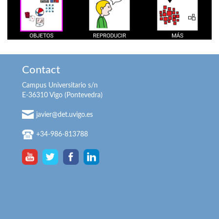
Contact
Campus Universitario s/n
E-36310 Vigo (Pontevedra)
javier@det.uvigo.es
+34-986-813788