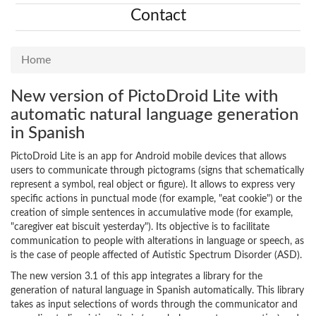
Contact
Home
New version of PictoDroid Lite with
automatic natural language generation
in Spanish
PictoDroid Lite is an app for Android mobile devices that allows
users to communicate through pictograms (signs that schematically
represent a symbol, real object or figure). It allows to express very
specific actions in punctual mode (for example, "eat cookie") or the
creation of simple sentences in accumulative mode (for example,
"caregiver eat biscuit yesterday"). Its objective is to facilitate
communication to people with alterations in language or speech, as
is the case of people affected of Autistic Spectrum Disorder (ASD).
The new version 3.1 of this app integrates a library for the
generation of natural language in Spanish automatically. This library
takes as input selections of words through the communicator and