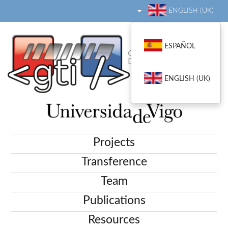
ENGLISH (UK)
ESPAÑOL
ENGLISH (UK)
Projects
Transference
Team
Publications
Resources